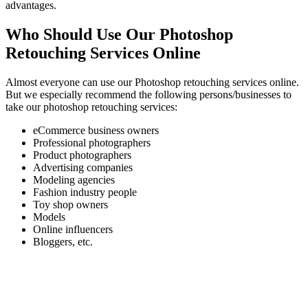
advantages.
Who Should Use Our Photoshop
Retouching Services Online
Almost everyone can use our Photoshop retouching services online.
But we especially recommend the following persons/businesses to
take our photoshop retouching services:
eCommerce business owners
Professional photographers
Product photographers
Advertising companies
Modeling agencies
Fashion industry people
Toy shop owners
Models
Online influencers
Bloggers, etc.