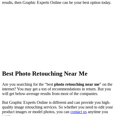
results, then Graphic Experts Online can be your best option today.
Best Photo Retouching Near Me
Are you searching for the “best
photo retouching near me
” on the
internet? You may get a ton of recommendations in return. But you
will get below-average results from most of the companies.
But Graphic Experts Online is different and can provide you high-
quality image retouching services. So whether you need to edit your
product images or model photos, you can
contact us
anytime you