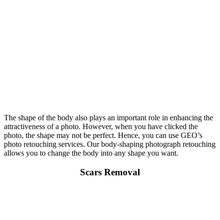
The shape of the body also plays an important role in enhancing the
attractiveness of a photo. However, when you have clicked the
photo, the shape may not be perfect. Hence, you can use GEO’s
photo retouching services. Our body-shaping photograph retouching
allows you to change the body into any shape you want.
Scars Removal