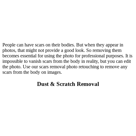
People can have scars on their bodies. But when they appear in
photos, that might not provide a good look. So removing them
becomes essential for using the photo for professional purposes. It is
impossible to vanish scars from the body in reality, but you can edit
the photo. Use our scars removal photo retouching to remove any
scars from the body on images.
Dust & Scratch Removal