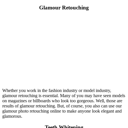
Glamour Retouching
Whether you work in the fashion industry or model industry,
glamour retouching is essential. Many of you may have seen models
on magazines or billboards who look too gorgeous. Well, those are
results of glamour retouching. But, of course, you also can use our
glamour photo retouching online to make anyone look elegant and
glamorous.
Teeth Whitening