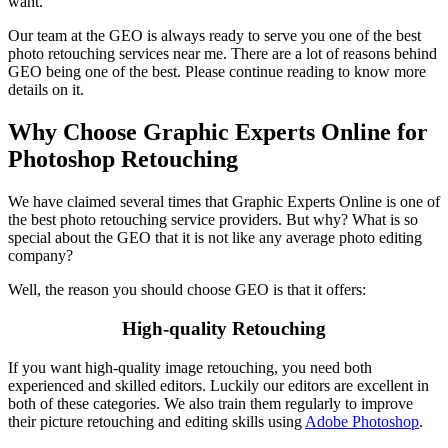
want.
Our team at the GEO is always ready to serve you one of the best
photo retouching services near me. There are a lot of reasons behind
GEO being one of the best. Please continue reading to know more
details on it.
Why Choose Graphic Experts Online for
Photoshop Retouching
We have claimed several times that Graphic Experts Online is one of
the best photo retouching service providers. But why? What is so
special about the GEO that it is not like any average photo editing
company?
Well, the reason you should choose GEO is that it offers:
High-quality Retouching
If you want high-quality image retouching, you need both
experienced and skilled editors. Luckily our editors are excellent in
both of these categories. We also train them regularly to improve
their picture retouching and editing skills using
Adobe Photoshop
.