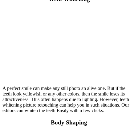
A perfect smile can make any still photo an alive one. But if the
teeth look yellowish or any other colors, then the smile loses its
attractiveness. This often happens due to lighting. However, teeth
whitening picture retouching can help you in such situations. Our
editors can whiten the teeth Easily with a few clicks.
Body Shaping