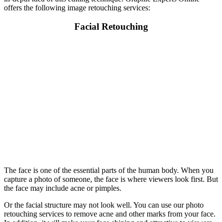
offers the following image retouching services:
Facial Retouching
The face is one of the essential parts of the human body. When you
capture a photo of someone, the face is where viewers look first. But
the face may include acne or pimples.
Or the facial structure may not look well. You can use our photo
retouching services to remove acne and other marks from your face.