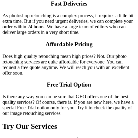
Fast Deliveries
As photoshop retouching is a complex process, it requires a little bit
extra time. But if you need urgent deliveries, we can complete your
order within 24 hours. We have a large team of editors who can
deliver large orders in a very short time.
Affordable Pricing
Does high-quality retouching mean high prices? Not. Our photo
retouching services are quite affordable for everyone. You can
request a free quote anytime. We will reach you with an excellent
offer soon.
Free Trial Option
Is there any way you can be sure that GEO offers one of the best
quality services? Of course, there is. If you are new here, we have a
special Free Trial option only for you. Try it to check the quality of
our image retouching services.
Try Our Services