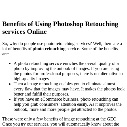
Benefits of Using Photoshop Retouching
services Online
So, why do people use photo retouching services? Well, there are a
lot of benefits of
photo retouching
service. Some of the benefits
are:
A photo retouching service enriches the overall quality of a
photo by improving the outlook of images. If you are using
the photos for professional purposes, there is no alternative to
high-quality images.
Then a image retouching enables you to eliminate almost
every flaw that the images may have. It makes the photos look
better and fulfill their purposes.
If you have an eCommerce business, photo retouching can
help you grab consumers’ attention easily. As it improves the
outlook, more and more people get attracted to the photos.
These were only a few benefits of image retouching at the GEO.
Once you try our services, you will automatically know about the