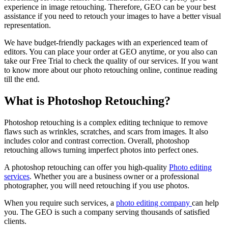
experience in image retouching. Therefore, GEO can be your best
assistance if you need to retouch your images to have a better visual
representation.
We have budget-friendly packages with an experienced team of
editors. You can place your order at GEO anytime, or you also can
take our Free Trial to check the quality of our services. If you want
to know more about our photo retouching online, continue reading
till the end.
What is Photoshop Retouching?
Photoshop retouching is a complex editing technique to remove
flaws such as wrinkles, scratches, and scars from images. It also
includes color and contrast correction. Overall, photoshop
retouching allows turning imperfect photos into perfect ones.
A photoshop retouching
can offer you high-quality
Photo editing
services
. Whether you are a business owner or a professional
photographer, you will need retouching if you use photos.
When you require such services, a
photo editing company
can help
you. The GEO is such a company serving thousands of satisfied
clients.