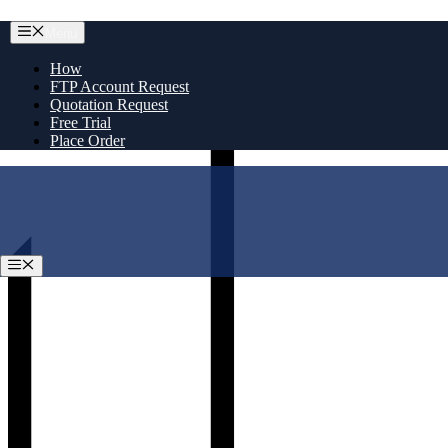
Skip
Menu
to
content
How
FTP Account Request
Quotation Request
Free Trial
Place Order
Menu