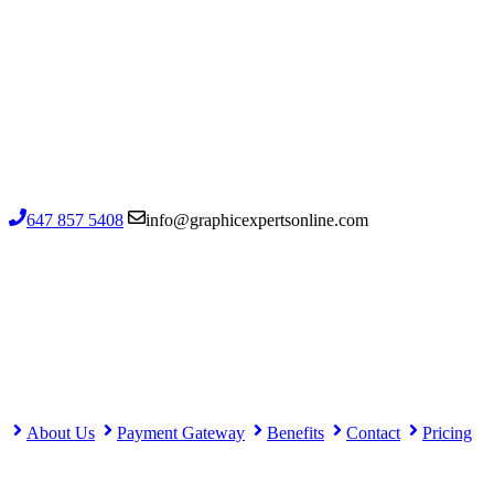
1502-720 Kennedy Road, Toronto ON
M1K 2B7, Canada
Contact us
647 857 5408
info@graphicexpertsonline.com
Important links
About Us
Payment Gateway
Benefits
Contact
Pricing
Important links