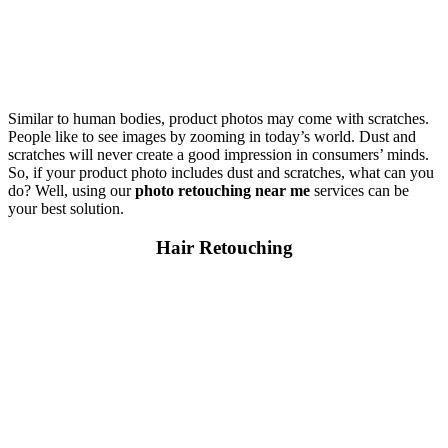
Similar to human bodies, product photos may come with scratches.
People like to see images by zooming in today’s world. Dust and
scratches will never create a good impression in consumers’ minds.
So, if your product photo includes dust and scratches, what can you
do? Well, using our
photo retouching near me
services can be
your best solution.
Hair Retouching