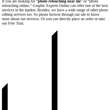
If you are looking for “
photo retouching near me
” or “photo
retouching online,” Graphic Experts Online can offer one of the best
services in the market. Besides, we have a wide range of other photo
editing services too. So please browse through our site to know
more about our services. Or you can directly place an order or take
our Free Trial.