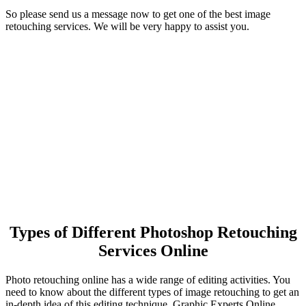
So please send us a message now to get one of the best image
retouching services. We will be very happy to assist you.
Types of Different Photoshop Retouching
Services Online
Photo retouching online has a wide range of editing activities. You
need to know about the different types of image retouching to get an
in-depth idea of this editing technique. Graphic Experts Online