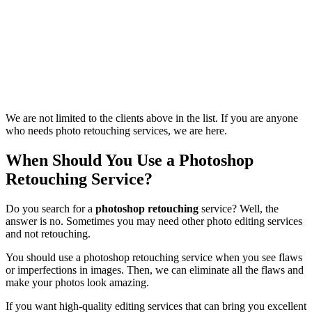
We are not limited to the clients above in the list. If you are anyone
who needs photo retouching services, we are here.
When Should You Use a Photoshop
Retouching Service?
Do you search for a
photoshop retouching
service? Well, the
answer is no. Sometimes you may need other photo editing services
and not retouching.
You should use a photoshop retouching service when you see flaws
or imperfections in images. Then, we can eliminate all the flaws and
make your photos look amazing.
If you want high-quality editing services that can bring you excellent