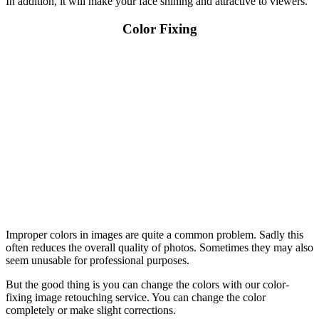
In addition, it will make your face shining and attractive to viewers.
Color Fixing
Improper colors in images are quite a common problem. Sadly this
often reduces the overall quality of photos. Sometimes they may also
seem unusable for professional purposes.
But the good thing is you can change the colors with our color-
fixing image retouching service. You can change the color
completely or make slight corrections.