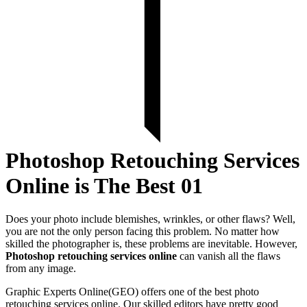
Photoshop Retouching Services
Online is The Best 01
Does your photo include blemishes, wrinkles, or other flaws? Well,
you are not the only person facing this problem. No matter how
skilled the photographer is, these problems are inevitable. However,
Photoshop retouching services online
can vanish all the flaws
from any image.
Graphic Experts Online(GEO) offers one of the best photo
retouching services online. Our skilled editors have pretty good