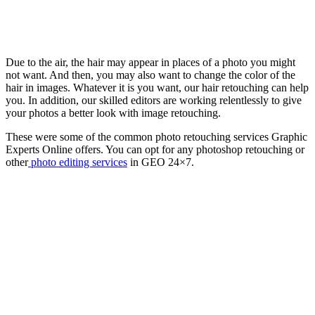
Due to the air, the hair may appear in places of a photo you might
not want. And then, you may also want to change the color of the
hair in images. Whatever it is you want, our hair retouching can help
you. In addition, our skilled editors are working relentlessly to give
your photos a better look with image retouching.
These were some of the common photo retouching services Graphic
Experts Online offers. You can opt for any photoshop retouching or
other
photo editing services
in GEO 24×7.