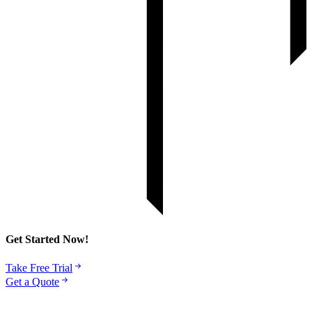
Get Started Now!
Take Free Trial
Get a Quote