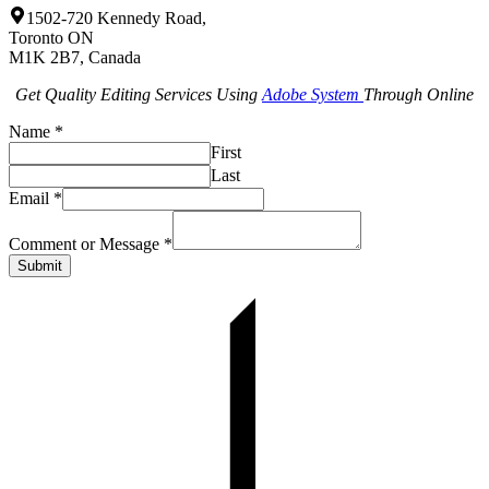
1502-720 Kennedy Road,
Toronto ON
M1K 2B7, Canada
Get Quality Editing Services Using
Adobe System
Through Online
Name
*
First
Last
Email
*
Comment or Message
*
Submit