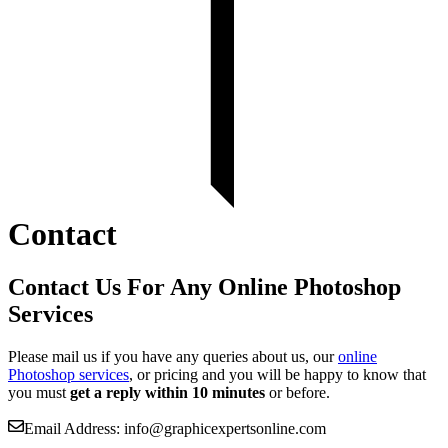
Contact
Contact Us For Any Online Photoshop
Services
Please mail us if you have any queries about us, our
online
Photoshop services
, or pricing and you will be happy to know that
you must
get a reply within 10 minutes
or before.
Email Address: info@graphicexpertsonline.com