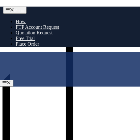
Skip
Menu
to
content
How
FTP Account Request
Quotation Request
Free Trial
Place Order
Menu