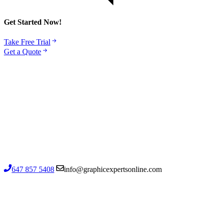
Get Started Now!
Take Free Trial
Get a Quote
1502-720 Kennedy Road, Toronto ON
M1K 2B7, Canada
Contact us
647 857 5408
info@graphicexpertsonline.com