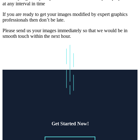
at any interval in time
If you are ready to get your images modified by expert graphics
professionals then don’t be late.
Please send us your images immediately so that we would be in
smooth touch within the next hour.
Get Started Now!