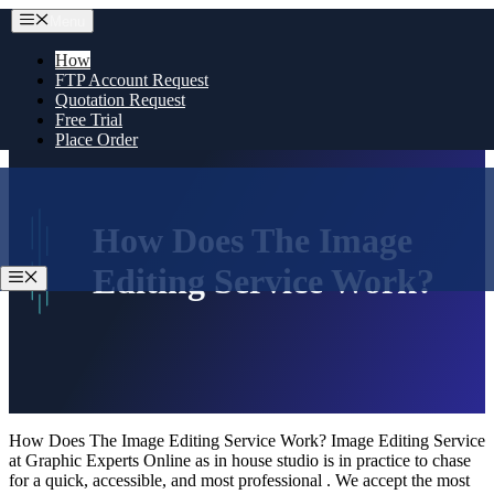
Skip
Menu
to
content
How
FTP Account Request
Quotation Request
Free Trial
Place Order
How Does The Image
Editing Service Work?
Menu
How Does The Image Editing Service Work? Image Editing Service
at Graphic Experts Online as in house studio is in practice to chase
for a quick, accessible, and most professional . We accept the most