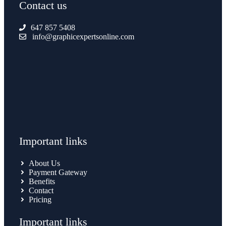
Contact us
647 857 5408
info@graphicexpertsonline.com
Important links
About Us
Payment Gateway
Benefits
Contact
Pricing
Important links