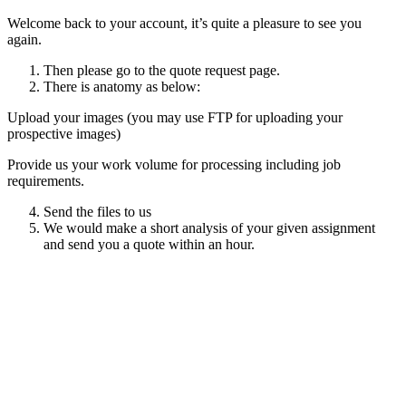
Welcome back to your account, it’s quite a pleasure to see you
again.
Then please go to the quote request page.
There is anatomy as below:
Upload your images (you may use FTP for uploading your
prospective images)
Provide us your work volume for processing including job
requirements.
Send the files to us
We would make a short analysis of your given assignment
and send you a quote within an hour.