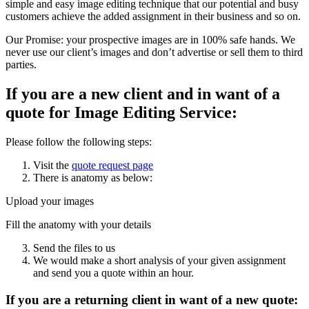
simple and easy image editing technique that our potential and busy
customers achieve the added assignment in their business and so on.
Our Promise: your prospective images are in 100% safe hands. We
never use our client’s images and don’t advertise or sell them to third
parties.
If you are a new client and in want of a
quote for Image Editing Service:
Please follow the following steps:
Visit the
quote request page
There is anatomy as below:
Upload your images
Fill the anatomy with your details
Send the files to us
We would make a short analysis of your given assignment
and send you a quote within an hour.
If you are a returning client in want of a new quote: