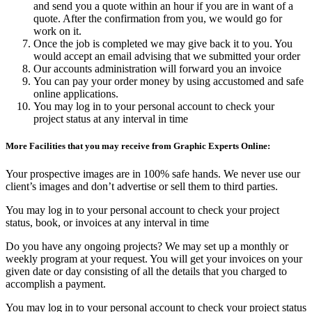
and send you a quote within an hour if you are in want of a
quote. After the confirmation from you, we would go for
work on it.
Once the job is completed we may give back it to you. You
would accept an email advising that we submitted your order
Our accounts administration will forward you an invoice
You can pay your order money by using accustomed and safe
online applications.
You may log in to your personal account to check your
project status at any interval in time
More Facilities that you may receive from Graphic Experts Online:
Your prospective images are in 100% safe hands. We never use our
client’s images and don’t advertise or sell them to third parties.
You may log in to your personal account to check your project
status, book, or invoices at any interval in time
Do you have any ongoing projects? We may set up a monthly or
weekly program at your request. You will get your invoices on your
given date or day consisting of all the details that you charged to
accomplish a payment.
You may log in to your personal account to check your project status