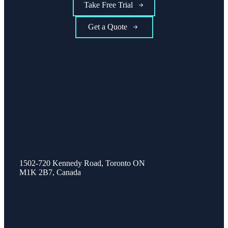
Take Free Trial
Get a Quote
1502-720 Kennedy Road, Toronto ON
M1K 2B7, Canada