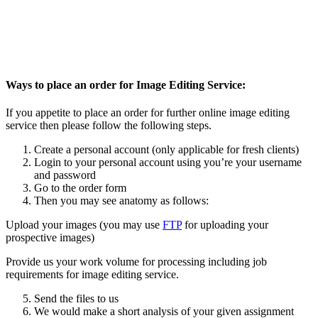
Ways to place an order for Image Editing Service:
If you appetite to place an order for further online image editing
service then please follow the following steps.
Create a personal account (only applicable for fresh clients)
Login to your personal account using you’re your username
and password
Go to the order form
Then you may see anatomy as follows:
Upload your images (you may use
FTP
for uploading your
prospective images)
Provide us your work volume for processing including job
requirements for image editing service.
Send the files to us
We would make a short analysis of your given assignment