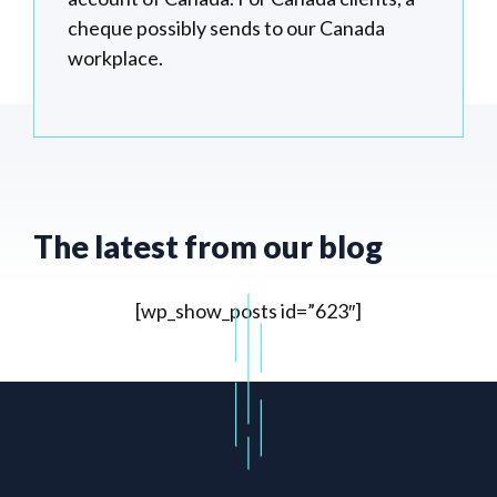
cheque possibly sends to our Canada
workplace.
The latest from our blog
[wp_show_posts id=”623″]