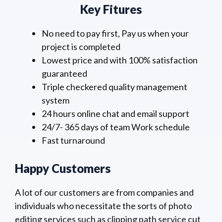
Key Fitures
No need to pay first, Pay us when your
project is completed
Lowest price and with 100% satisfaction
guaranteed
Triple checkered quality management
system
24 hours online chat and email support
24/7- 365 days of team Work schedule
Fast turnaround
Happy Customers
A lot of our customers are from companies and
individuals who necessitate the sorts of photo
editing services such as clipping path service cut