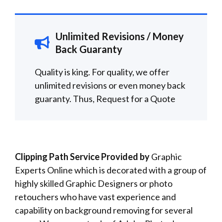
Unlimited Revisions / Money
Back Guaranty
Quality is king. For quality, we offer
unlimited revisions or even money back
guaranty. Thus,
Request for a
Quote
Clipping Path Service Provided by
Graphic
Experts Online which is decorated with a group of
highly skilled Graphic Designers or photo
retouchers who have vast experience and
capability on background removing for several