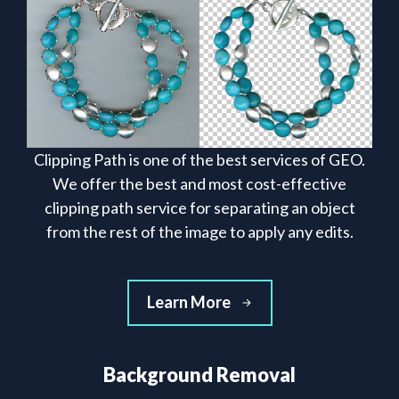
Clipping Path is one of the best services of GEO.
We offer the best and most cost-effective
clipping path service for separating an object
from the rest of the image to apply any edits.
Learn More
Background Removal