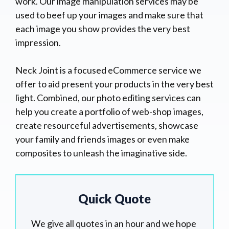
work. Our image manipulation services may be
used to beef up your images and make sure that
each image you show provides the very best
impression.
Neck Joint is a focused eCommerce service we
offer to aid present your products in the very best
light. Combined, our photo editing services can
help you create a portfolio of web-shop images,
create resourceful advertisements, showcase
your family and friends images or even make
composites to unleash the imaginative side.
Quick Quote
We give all quotes in an hour and we hope