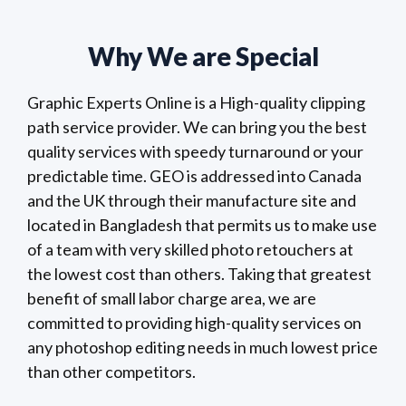
Why We are Special
Graphic Experts Online is a High-quality clipping
path service provider. We can bring you the best
quality services with speedy turnaround or your
predictable time. GEO is addressed into Canada
and the UK through their manufacture site and
located in Bangladesh that permits us to make use
of a team with very skilled photo retouchers at
the lowest cost than others. Taking that greatest
benefit of small labor charge area, we are
committed to providing high-quality services on
any photoshop editing needs in much lowest price
than other competitors.