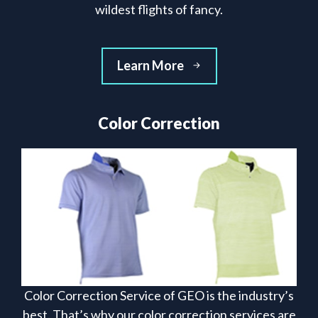
wildest flights of fancy.
Learn More
Color Correction
Color Correction Service of GEO is the industry’s
best. That’s why our color correction services are