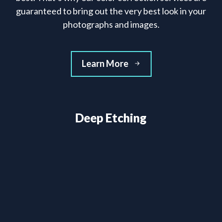
guaranteed to bring out the very best look in your
photographs and images.
Learn More
Deep Etching