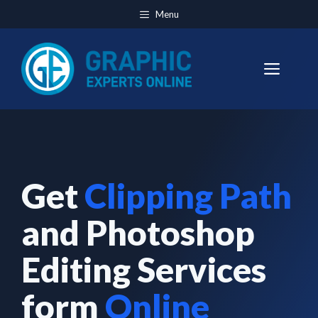
Skip
Menu
to
content
Men
Get
Clipping Path
and Photoshop
Editing Services
form
Online