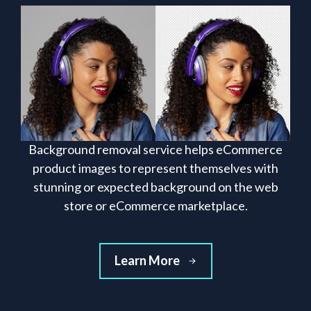
Background removal service helps eCommerce
product images to represent themselves with
stunning or expected background on the web
store or eCommerce marketplace.
Learn More