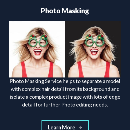
Photo Masking
Photo Masking Service helps to separate a model
with complex hair detail from its background and
isolate a complex product image with lots of edge
detail for further Photo editing needs.
Learn More