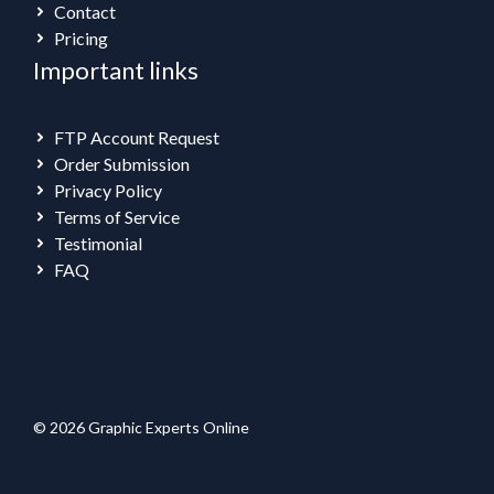
Contact
Pricing
Important links
FTP Account Request
Order Submission
Privacy Policy
Terms of Service
Testimonial
FAQ
© 2026 Graphic Experts Online