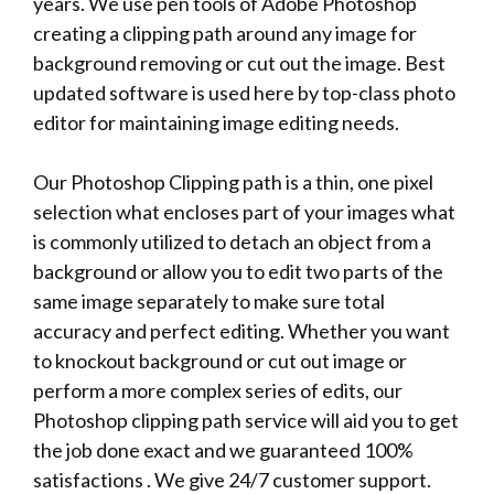
years. We use pen tools of Adobe Photoshop
creating a clipping path around any image for
background removing or cut out the image. Best
updated software is used here by top-class photo
editor for maintaining image editing needs.
Our Photoshop Clipping path is a thin, one pixel
selection what encloses part of your images what
is commonly utilized to detach an object from a
background or allow you to edit two parts of the
same image separately to make sure total
accuracy and perfect editing. Whether you want
to knockout background or cut out image or
perform a more complex series of edits, our
Photoshop clipping path service will aid you to get
the job done exact and we guaranteed 100%
satisfactions . We give 24/7 customer support.