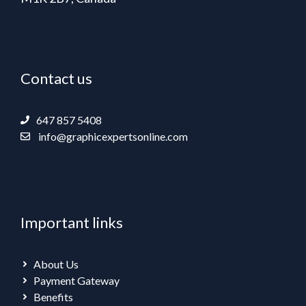
Contact us
647 857 5408
info@graphicexpertsonline.com
Important links
About Us
Payment Gateway
Benefits