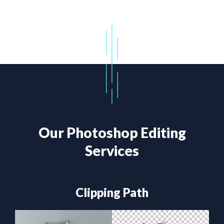
Our Photoshop Editing
Services
Clipping Path