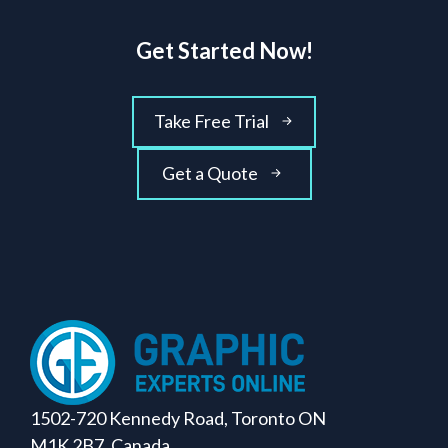
Get Started Now!
Take Free Trial
Get a Quote
1502-720 Kennedy Road, Toronto ON
M1K 2B7, Canada