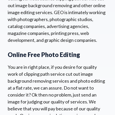
out image background removing and other online
image editing services. GEO is intimately working
with photographers, photographic studios,
catalog companies, advertising agencies,
magazine companies, printing press, web
development, and graphic design companies.
Online Free Photo Editing
You are in right place, if you desire for quality
work of clipping path service cut out image
background removing services and photo editing
at a flat rate, we can assure. Do not want to
consider it? Ok then no problem, just send an
image for judging our quality of services. We
believe that you will pay because of our quality