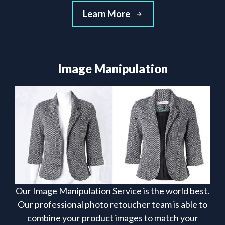
Learn More
Image Manipulation
Our Image Manipulation Service is the world best.
Our professional photo retoucher team is able to
combine your product images to match your