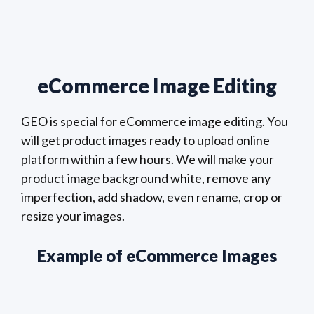
eCommerce Image Editing
GEO is special for eCommerce image editing. You
will get product images ready to upload online
platform within a few hours. We will make your
product image background white, remove any
imperfection, add shadow, even rename, crop or
resize your images.
Example of eCommerce Images