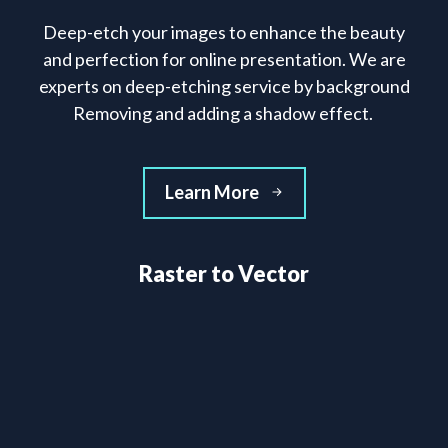
Deep-etch your images to enhance the beauty
and perfection for online presentation. We are
experts on deep-etching service by background
Removing and adding a shadow effect.
Learn More
Raster to Vector