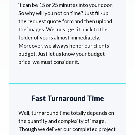
it can be 15 or 25 minutes into your door.
So why will you not on time? Just fill-up
the request quote form and then upload
the images. We must get it back to the
folder of yours almost immediately.
Moreover, we always honor our clients’
budget. Just let us know your budget
price, we must consider it.
Fast Turnaround Time
Well, turnaround time totally depends on
the quantity and complexity of image.
Though we deliver our completed project