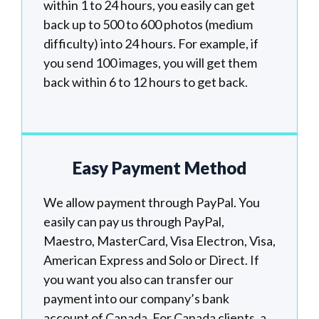
within 1 to 24 hours, you easily can get
back up to 500 to 600 photos (medium
difficulty) into 24 hours. For example, if
you send 100 images, you will get them
back within 6 to 12 hours to get back.
Easy Payment Method
We allow payment through PayPal. You
easily can pay us through PayPal,
Maestro, MasterCard, Visa Electron, Visa,
American Express and Solo or Direct. If
you want you also can transfer our
payment into our company’s bank
account of Canada. For Canada clients, a