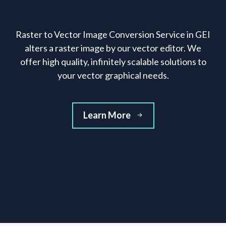
Raster to Vector Image Conversion Service in GEI
alters a raster image by our vector editor. We
offer high quality, infinitely scalable solutions to
your vector graphical needs.
Learn More