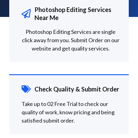
Photoshop Editing Services
Near Me
Photoshop Editing Services are single
click away from you. Submit Order on our
website and get quality services.
Check Quality & Submit Order
Take up to 02 Free Trial to check our
quality of work, know pricing and being
satisfied submit order.