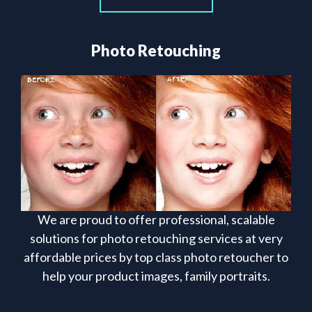
Photo Retouching
We are proud to offer professional, scalable
solutions for photo retouching services at very
affordable prices by top class photo retoucher to
help your product images, family portraits.