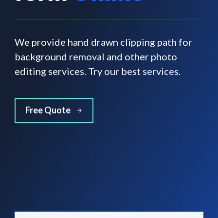
We provide hand drawn clipping path for
background removal and other photo
editing services. Try our best services.
Free Quote