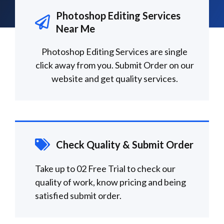
Photoshop Editing Services
Near Me
Photoshop Editing Services are single
click away from you. Submit Order on our
website and get quality services.
Check Quality & Submit Order
Take up to 02 Free Trial to check our
quality of work, know pricing and being
satisfied submit order.