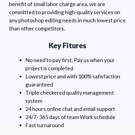
benefit of small labor charge area, we are
committed to providing high-quality services on
any photoshop editing needs in much lowest price
than other competitors.
Key Fitures
No need to pay first, Pay us when your
project is completed
Lowest price and with 100% satisfaction
guaranteed
Triple checkered quality management
system
24 hours online chat and email support
24/7- 365 days of team Work schedule
Fast turnaround