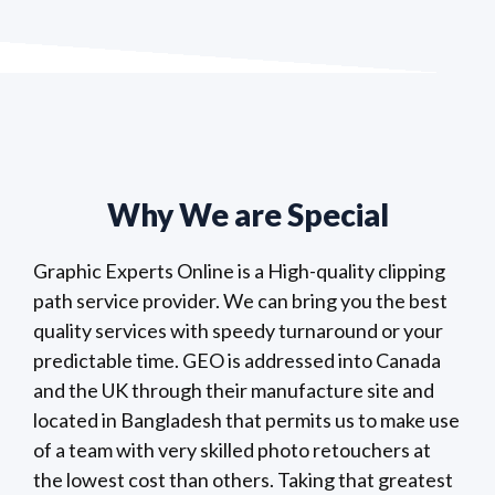
Why We are Special
Graphic Experts Online is a High-quality clipping
path service provider. We can bring you the best
quality services with speedy turnaround or your
predictable time. GEO is addressed into Canada
and the UK through their manufacture site and
located in Bangladesh that permits us to make use
of a team with very skilled photo retouchers at
the lowest cost than others. Taking that greatest