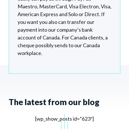
Maestro, MasterCard, Visa Electron, Visa,
American Express and Solo or Direct. If
you want you also can transfer our
payment into our company’s bank
account of Canada. For Canada clients, a
cheque possibly sends to our Canada
workplace.
The latest from our blog
[wp_show_posts id=”623″]