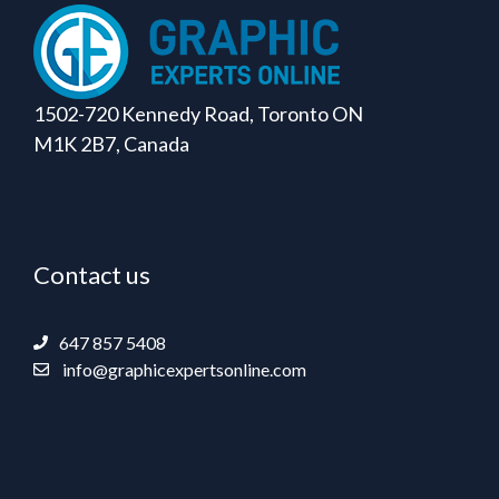
1502-720 Kennedy Road, Toronto ON
M1K 2B7, Canada
Contact us
647 857 5408
info@graphicexpertsonline.com