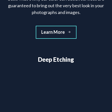
guaranteed to bring out the very best look in your
photographs and images.
Learn More
Deep Etching