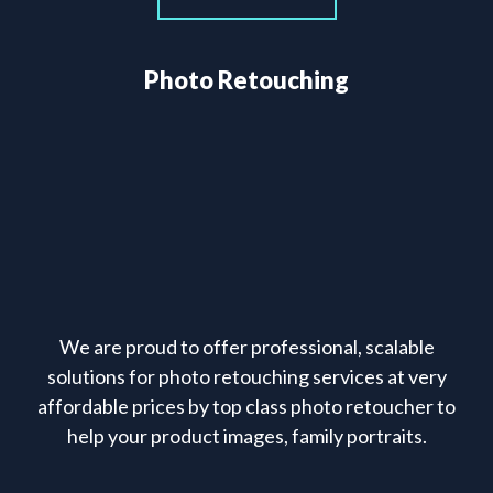
Photo Retouching
We are proud to offer professional, scalable
solutions for photo retouching services at very
affordable prices by top class photo retoucher to
help your product images, family portraits.