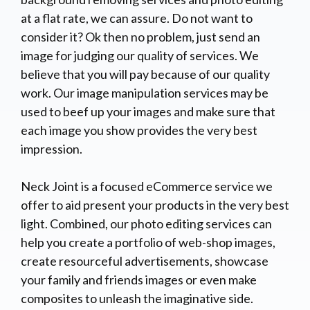
at a flat rate, we can assure. Do not want to
consider it? Ok then no problem, just send an
image for judging our quality of services. We
believe that you will pay because of our quality
work. Our image manipulation services may be
used to beef up your images and make sure that
each image you show provides the very best
impression.
Neck Joint is a focused eCommerce service we
offer to aid present your products in the very best
light. Combined, our photo editing services can
help you create a portfolio of web-shop images,
create resourceful advertisements, showcase
your family and friends images or even make
composites to unleash the imaginative side.