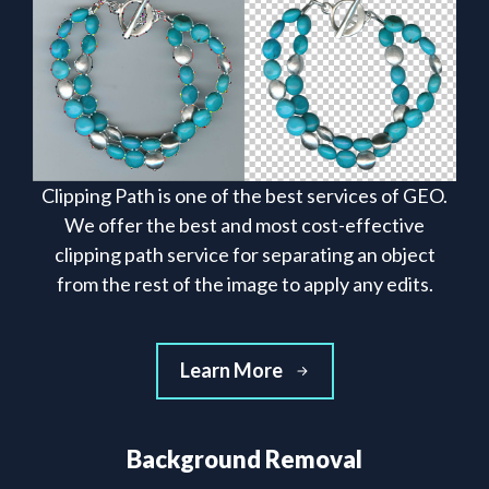
Clipping Path is one of the best services of GEO.
We offer the best and most cost-effective
clipping path service for separating an object
from the rest of the image to apply any edits.
Learn More
Background Removal