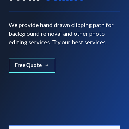
We provide hand drawn clipping path for
background removal and other photo
editing services. Try our best services.
Free Quote