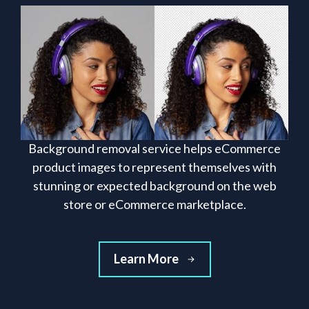
Background removal service helps eCommerce
product images to represent themselves with
stunning or expected background on the web
store or eCommerce marketplace.
Learn More