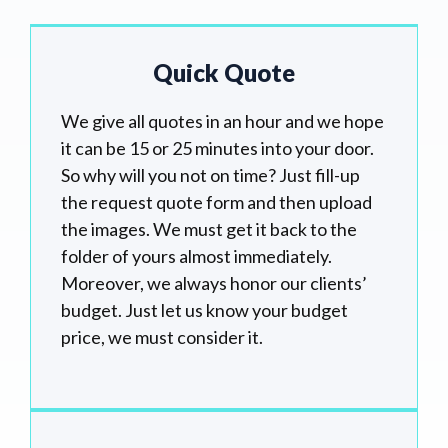
Quick Quote
We give all quotes in an hour and we hope
it can be 15 or 25 minutes into your door.
So why will you not on time? Just fill-up
the request quote form and then upload
the images. We must get it back to the
folder of yours almost immediately.
Moreover, we always honor our clients’
budget. Just let us know your budget
price, we must consider it.