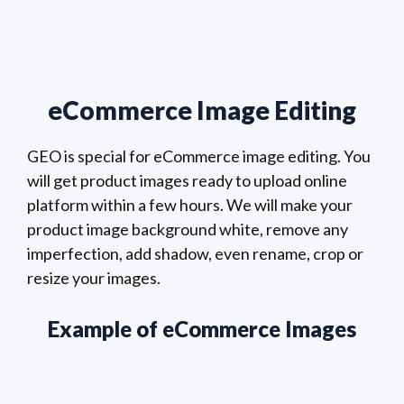
eCommerce Image Editing
GEO is special for eCommerce image editing. You
will get product images ready to upload online
platform within a few hours. We will make your
product image background white, remove any
imperfection, add shadow, even rename, crop or
resize your images.
Example of eCommerce Images