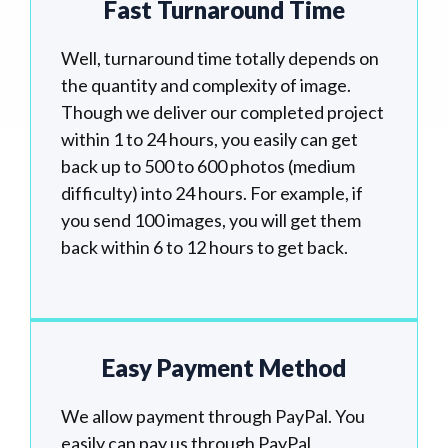
Fast Turnaround Time
Well, turnaround time totally depends on
the quantity and complexity of image.
Though we deliver our completed project
within 1 to 24 hours, you easily can get
back up to 500 to 600 photos (medium
difficulty) into 24 hours. For example, if
you send 100 images, you will get them
back within 6 to 12 hours to get back.
Easy Payment Method
We allow payment through PayPal. You
easily can pay us through PayPal,