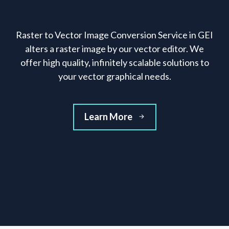
Raster to Vector Image Conversion Service in GEI
alters a raster image by our vector editor. We
offer high quality, infinitely scalable solutions to
your vector graphical needs.
Learn More