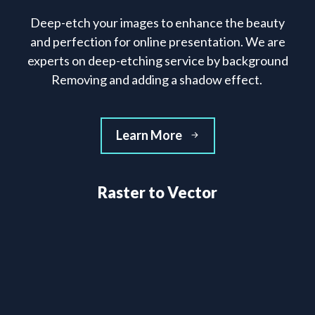
Deep-etch your images to enhance the beauty
and perfection for online presentation. We are
experts on deep-etching service by background
Removing and adding a shadow effect.
Learn More
Raster to Vector