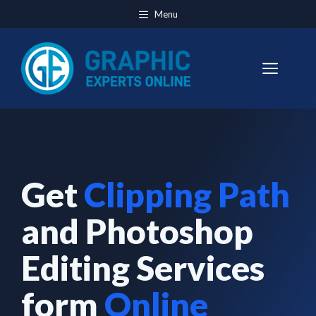
Skip
Menu
to
content
Men
Get
Clipping Path
and Photoshop
Editing Services
form
Online