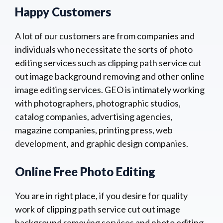
Happy Customers
A lot of our customers are from companies and
individuals who necessitate the sorts of photo
editing services such as clipping path service cut
out image background removing and other online
image editing services. GEO is intimately working
with photographers, photographic studios,
catalog companies, advertising agencies,
magazine companies, printing press, web
development, and graphic design companies.
Online Free Photo Editing
You are in right place, if you desire for quality
work of clipping path service cut out image
background removing services and photo editing