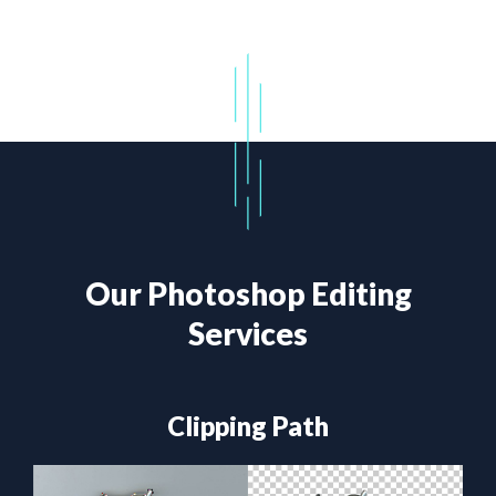
Our Photoshop Editing
Services
Clipping Path