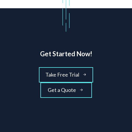
Get Started Now!
Take Free Trial
Get a Quote