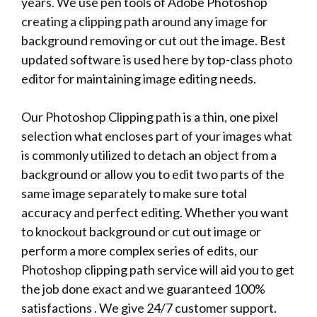
years. We use pen tools of Adobe Photoshop
creating a clipping path around any image for
background removing or cut out the image. Best
updated software is used here by top-class photo
editor for maintaining image editing needs.
Our Photoshop Clipping path is a thin, one pixel
selection what encloses part of your images what
is commonly utilized to detach an object from a
background or allow you to edit two parts of the
same image separately to make sure total
accuracy and perfect editing. Whether you want
to knockout background or cut out image or
perform a more complex series of edits, our
Photoshop clipping path service will aid you to get
the job done exact and we guaranteed 100%
satisfactions . We give 24/7 customer support.