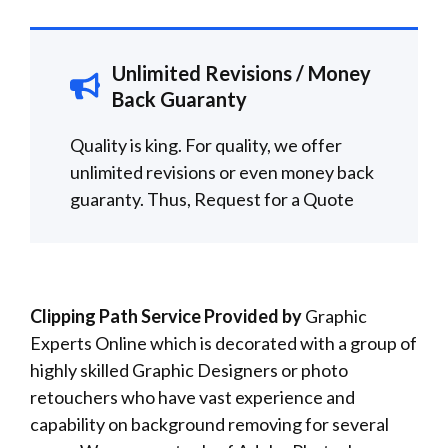
Unlimited Revisions / Money
Back Guaranty
Quality is king. For quality, we offer
unlimited revisions or even money back
guaranty. Thus,
Request for a
Quote
Clipping Path Service Provided by
Graphic
Experts Online which is decorated with a group of
highly skilled Graphic Designers or photo
retouchers who have vast experience and
capability on background removing for several