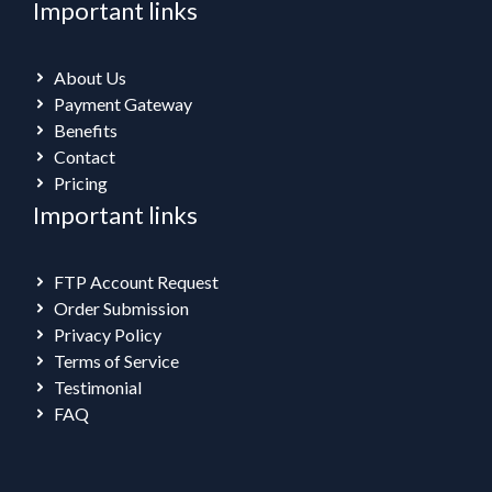
Important links
About Us
Payment Gateway
Benefits
Contact
Pricing
Important links
FTP Account Request
Order Submission
Privacy Policy
Terms of Service
Testimonial
FAQ