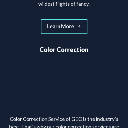
wildest flights of fancy.
Learn More
Color Correction
Color Correction Service of GEO is the industry’s
best. That’s why our color correction services are