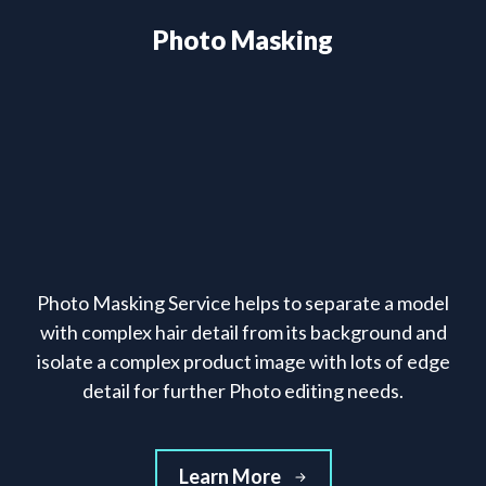
Photo Masking
Photo Masking Service helps to separate a model
with complex hair detail from its background and
isolate a complex product image with lots of edge
detail for further Photo editing needs.
Learn More