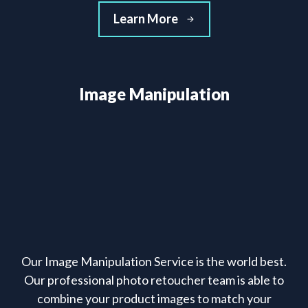
Learn More
Image Manipulation
Our Image Manipulation Service is the world best.
Our professional photo retoucher team is able to
combine your product images to match your