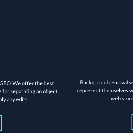
Background removal se
f GEO. We offer the best
represent themselves w
e for separating an object
web stor
ly any edits.