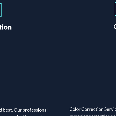
tion
Color Correction Servic
d best. Our professional