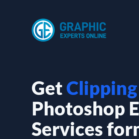
Skip
to
content
Get
Clipping
Photoshop E
Services fo