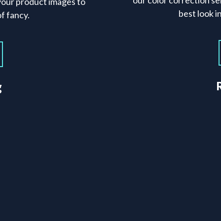
our color correction se
your product images to
best look 
f fancy.
g