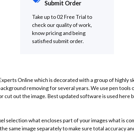
Submit Order
Take up to 02 Free Trial to
check our quality of work,
know pricing and being
satisfied submit order.
xperts Online which is decorated with a group of highly s
background removing for several years. We use pen tools 
 cut out the image. Best updated software is used here by
xel selection what encloses part of your images what is co
f the same image separately to make sure total accuracy a