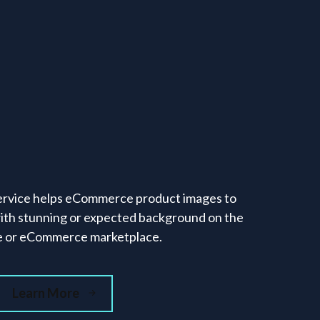
rvice helps eCommerce product images to
ith stunning or expected background on the
e or eCommerce marketplace.
Learn More