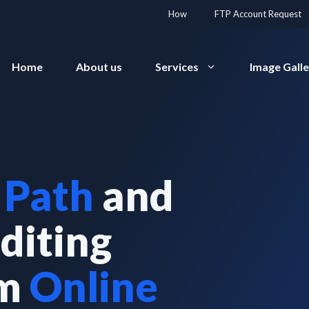
How
FTP Account Request
Home
About us
Services
Image Gall
 Path
and
diting
rm
Online