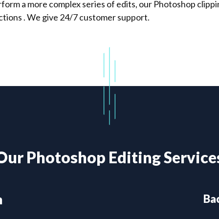
orm a more complex series of edits, our Photoshop clipping
tions . We give 24/7 customer support.
Our Photoshop Editing Service
h
Ba