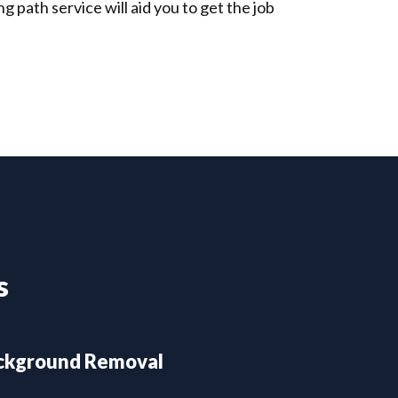
 path service will aid you to get the job
s
ckground Removal