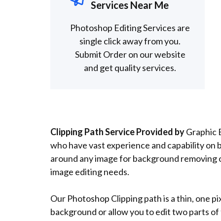
Services Near Me
Photoshop Editing Services are
single click away from you.
Submit Order on our website
and get quality services.
Clipping Path Service Provided by
Graphic E
who have vast experience and capability on 
around any image for background removing or
image editing needs.
Our Photoshop Clipping path is a thin, one pi
background or allow you to edit two parts o