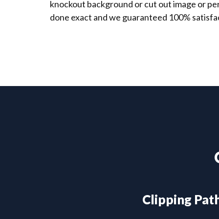
knockout background or cut out image or perf
done exact and we guaranteed 100% satisfac
Clipping Pat