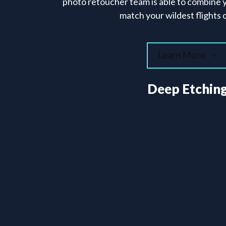
photo retoucher team is able to combine 
match your wildest flights o
Learn More
Deep Etchin