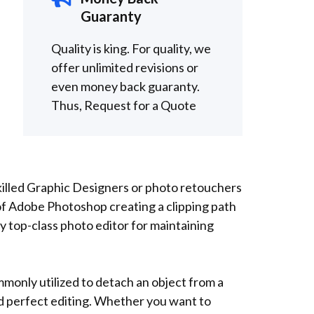
Guaranty
Quality is king. For quality, we
offer unlimited revisions or
even money back guaranty.
Thus,
Request for a
Quote
killed Graphic Designers or photo retouchers
of Adobe Photoshop creating a clipping path
 top-class photo editor for maintaining
mmonly utilized to detach an object from a
nd perfect editing. Whether you want to