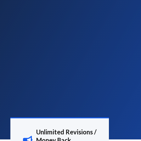
Unlimited Revisions /
Money Back