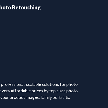
hoto Retouching
professional, scalable solutions for photo
 very affordable prices by top class photo
your product images, family portraits.