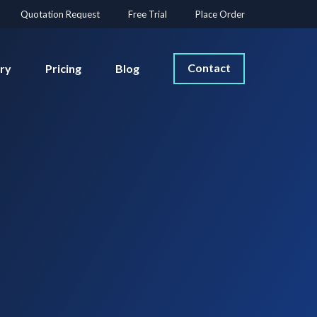
Quotation Request
Free Trial
Place Order
Contact
ery
Pricing
Blog