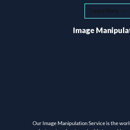
Learn More
Image Manipula
Our Image Manipulation Service is the worl