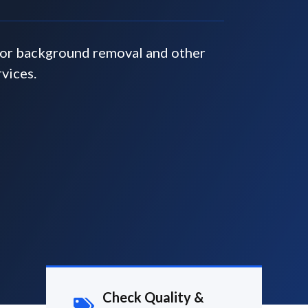
for background removal and other
rvices.
Check Quality &