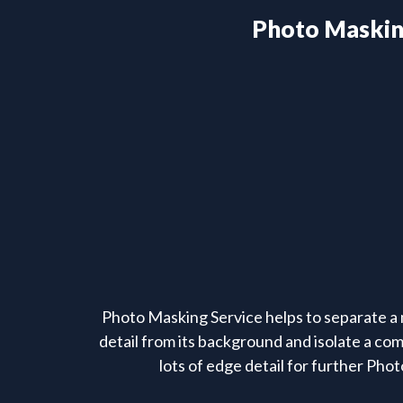
Photo Maski
Photo Masking Service helps to separate a 
detail from its background and isolate a co
lots of edge detail for further Phot