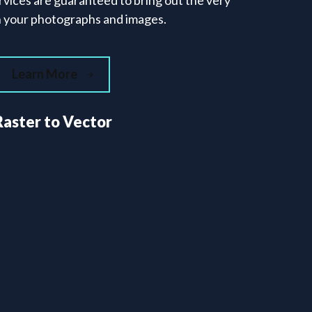
rvices are guaranteed to bring out the very
in your photographs and images.
Learn More
Raster to Vector