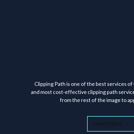
Clipping Path is one of the best services o
and most cost-effective clipping path servic
from the rest of the image to app
Learn More