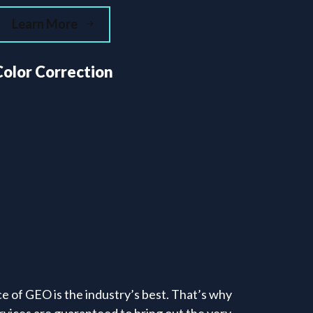
Learn More
Color Correction
e of GEO is the industry’s best. That’s why