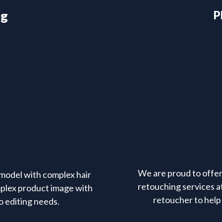
ng
P
We are proud to offer 
model with complex hair
retouching services at
mplex product image with
retoucher to help 
o editing needs.