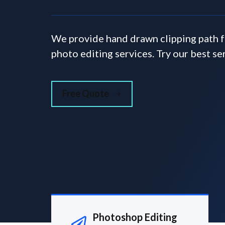
We provide hand drawn clipping path 
photo editing services. Try our best se
Free Quote
Photoshop Editing