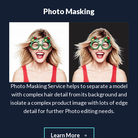
Photo Masking
Photo Masking Service helps to separate a model
with complex hair detail from its background and
isolate a complex product image with lots of edge
detail for further Photo editing needs.
Learn More