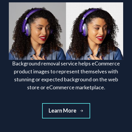
Background removal service helps eCommerce
product images to represent themselves with
stunning or expected background on the web
store or eCommerce marketplace.
Learn More