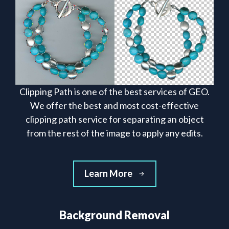
Clipping Path is one of the best services of GEO.
We offer the best and most cost-effective
clipping path service for separating an object
from the rest of the image to apply any edits.
Learn More
Background Removal