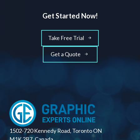
Get Started Now!
Take Free Trial
Get a Quote
1502-720 Kennedy Road, Toronto ON
M1K 2B7, Canada