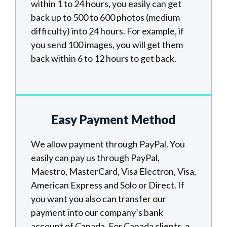
within 1 to 24 hours, you easily can get
back up to 500 to 600 photos (medium
difficulty) into 24 hours. For example, if
you send 100 images, you will get them
back within 6 to 12 hours to get back.
Easy Payment Method
We allow payment through PayPal. You
easily can pay us through PayPal,
Maestro, MasterCard, Visa Electron, Visa,
American Express and Solo or Direct. If
you want you also can transfer our
payment into our company’s bank
account of Canada. For Canada clients, a