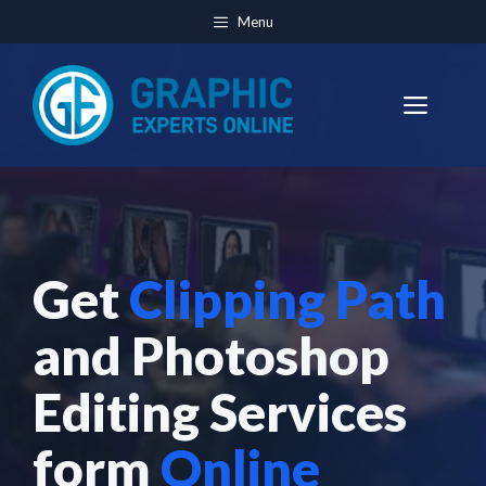
Skip
Menu
to
content
Men
Get
Clipping Path
and Photoshop
Editing Services
form
Online