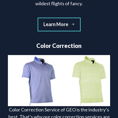
wildest flights of fancy.
Learn More
Color Correction
Color Correction Service of GEO is the industry’s
best. That’s why our color correction services are