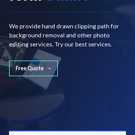
We provide hand drawn clipping path for
background removal and other photo
editing services. Try our best services.
Free Quote