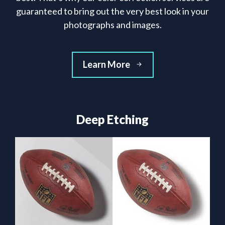
guaranteed to bring out the very best look in your
photographs and images.
Learn More
Deep Etching