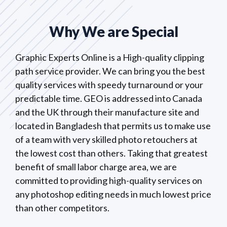
Why We are Special
Graphic Experts Online is a High-quality clipping
path service provider. We can bring you the best
quality services with speedy turnaround or your
predictable time. GEO is addressed into Canada
and the UK through their manufacture site and
located in Bangladesh that permits us to make use
of a team with very skilled photo retouchers at
the lowest cost than others. Taking that greatest
benefit of small labor charge area, we are
committed to providing high-quality services on
any photoshop editing needs in much lowest price
than other competitors.