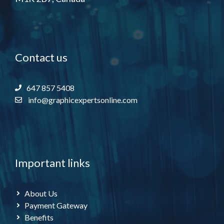
Contact us
647 857 5408
info@graphicexpertsonline.com
Important links
About Us
Payment Gateway
Benefits