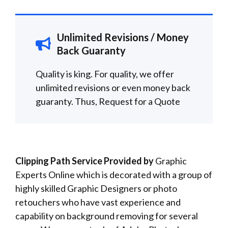
Unlimited Revisions / Money
Back Guaranty
Quality is king. For quality, we offer
unlimited revisions or even money back
guaranty. Thus,
Request for a
Quote
Clipping Path Service Provided by
Graphic
Experts Online which is decorated with a group of
highly skilled Graphic Designers or photo
retouchers who have vast experience and
capability on background removing for several