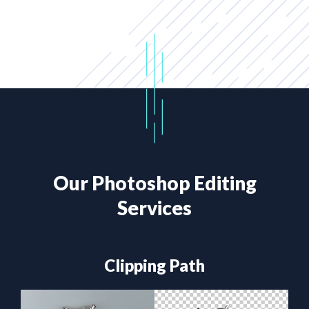
Our Photoshop Editing
Services
Clipping Path