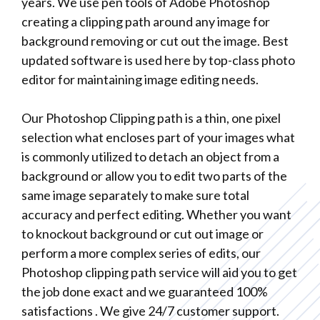
years. We use pen tools of Adobe Photoshop
creating a clipping path around any image for
background removing or cut out the image. Best
updated software is used here by top-class photo
editor for maintaining image editing needs.
Our Photoshop Clipping path is a thin, one pixel
selection what encloses part of your images what
is commonly utilized to detach an object from a
background or allow you to edit two parts of the
same image separately to make sure total
accuracy and perfect editing. Whether you want
to knockout background or cut out image or
perform a more complex series of edits, our
Photoshop clipping path service will aid you to get
the job done exact and we guaranteed 100%
satisfactions . We give 24/7 customer support.