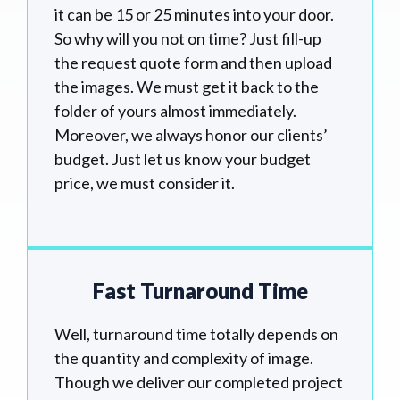
it can be 15 or 25 minutes into your door.
So why will you not on time? Just fill-up
the request quote form and then upload
the images. We must get it back to the
folder of yours almost immediately.
Moreover, we always honor our clients’
budget. Just let us know your budget
price, we must consider it.
Fast Turnaround Time
Well, turnaround time totally depends on
the quantity and complexity of image.
Though we deliver our completed project