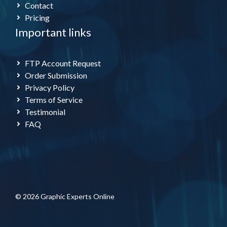
Contact
Pricing
Important links
FTP Account Request
Order Submission
Privacy Policy
Terms of Service
Testimonial
FAQ
© 2026 Graphic Experts Online