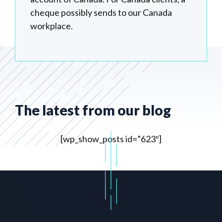
cheque possibly sends to our Canada
workplace.
The latest from our blog
[wp_show_posts id=”623″]