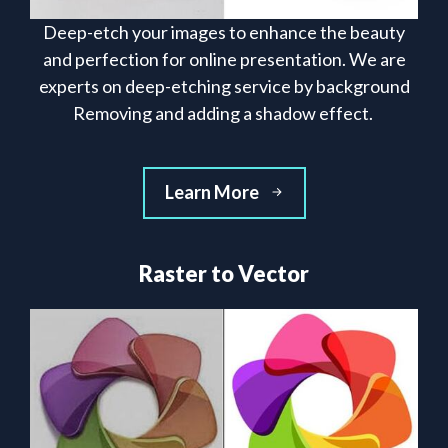
Deep-etch your images to enhance the beauty
and perfection for online presentation. We are
experts on deep-etching service by background
Removing and adding a shadow effect.
Learn More
Raster to Vector