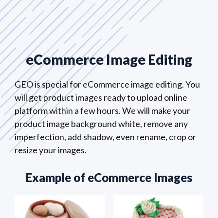
eCommerce Image Editing
GEO is special for eCommerce image editing. You
will get product images ready to upload online
platform within a few hours. We will make your
product image background white, remove any
imperfection, add shadow, even rename, crop or
resize your images.
Example of eCommerce Images