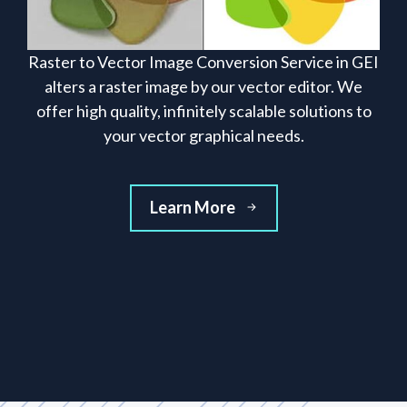
Raster to Vector Image Conversion Service in GEI
alters a raster image by our vector editor. We
offer high quality, infinitely scalable solutions to
your vector graphical needs.
Learn More