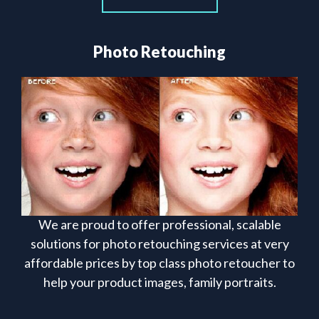
Photo Retouching
We are proud to offer professional, scalable
solutions for photo retouching services at very
affordable prices by top class photo retoucher to
help your product images, family portraits.