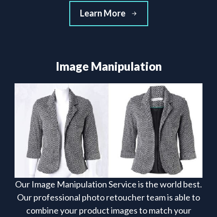
Learn More
Image Manipulation
Our Image Manipulation Service is the world best.
Our professional photo retoucher team is able to
combine your product images to match your