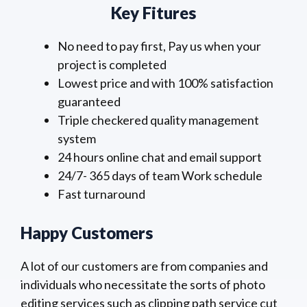
Key Fitures
No need to pay first, Pay us when your
project is completed
Lowest price and with 100% satisfaction
guaranteed
Triple checkered quality management
system
24 hours online chat and email support
24/7- 365 days of team Work schedule
Fast turnaround
Happy Customers
A lot of our customers are from companies and
individuals who necessitate the sorts of photo
editing services such as clipping path service cut