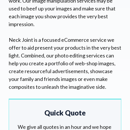
work. Our image manipulation services may be
used to beef up your images and make sure that
each image you show provides the very best
impression.
Neck Joint is a focused eCommerce service we
offer to aid present your products in the very best
light. Combined, our photo editing services can
help you create a portfolio of web-shop images,
create resourceful advertisements, showcase
your family and friends images or even make
composites to unleash the imaginative side.
Quick Quote
We give all quotes in an hour and we hope