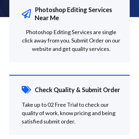
Photoshop Editing Services
Near Me
Photoshop Editing Services are single
click away from you. Submit Order on our
website and get quality services.
Check Quality & Submit Order
Take up to 02 Free Trial to check our
quality of work, know pricing and being
satisfied submit order.