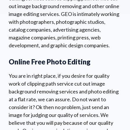
out image background removing and other online
image editing services. GEO is intimately working
with photographers, photographic studios,
catalog companies, advertising agencies,
magazine companies, printing press, web
development, and graphic design companies.
Online Free Photo Editing
You are in right place, if you desire for quality
work of clipping path service cut out image
background removing services and photo editing
at a flat rate, we can assure. Do not want to
consider it? Ok then no problem, just send an
image for judging our quality of services. We
believe that you will pay because of our quality